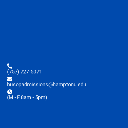
(757) 727-5071
husopadmissions@hamptonu.edu
(M - F 8am - 5pm)