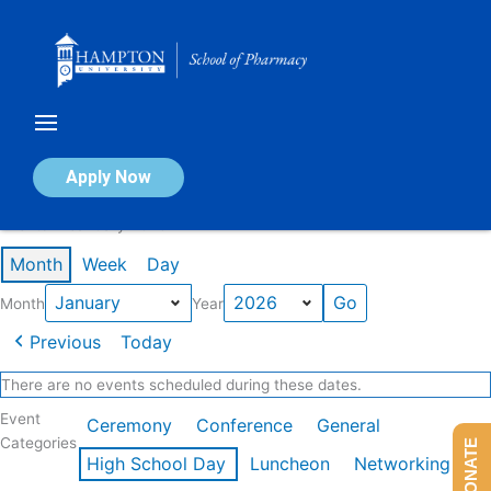
Skip
to
content
Calendar of Events
Apply Now
Events in January 2026
Month
Week
Day
Month
Year
Previous
Today
There are no events scheduled during these dates.
Event
Ceremony
Conference
General
Categories
DONATE
High School Day
Luncheon
Networking