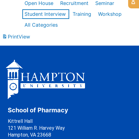
Open House
Recruitment
Seminar
Student Interview
Training
Workshop
All Categories
Print
View
School of Pharmacy
Kittrell Hall
121 William R. Harvey Way
Hampton, VA 23668