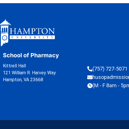
School of Pharmacy
Kittrell Hall
(757) 727-5071
121 William R. Harvey Way
husopadmissi
Hampton, VA 23668
(M - F 8am - 5p