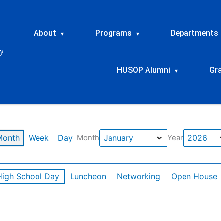
About
Programs
Departments
▾
▾
HUSOP Alumni
Gr
▾
Month
Week
Day
Month
Year
High School Day
Luncheon
Networking
Open House