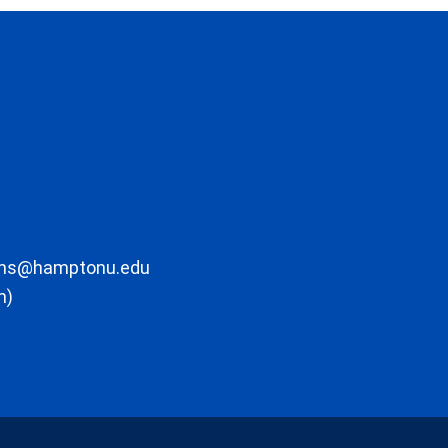
ons@hamptonu.edu
m)