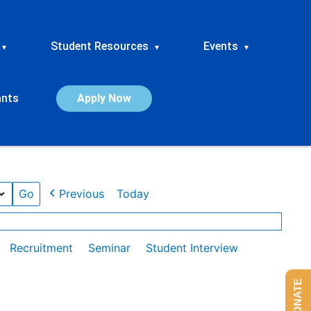
Student Resources
Events
▾
▾
▾
ants
Apply Now
Previous
Today
Recruitment
Seminar
Student Interview
DONATE