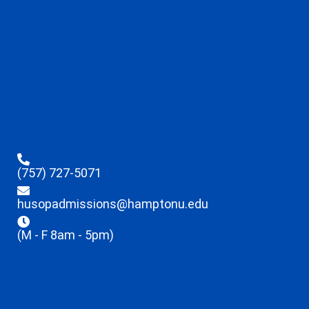
(757) 727-5071
husopadmissions@hamptonu.edu
(M - F 8am - 5pm)