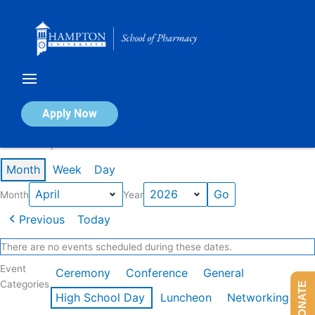
Skip
to
content
Calendar of Events
Apply Now
Events in April 2026
Month
Week
Day
Month
Year
Previous
Today
There are no events scheduled during these dates.
Event
Ceremony
Conference
General
Categories
DONATE
High School Day
Luncheon
Networking