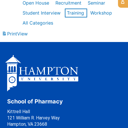
Open House
Recruitment
Seminar
Student Interview
Training
Workshop
All Categories
Print
View
School of Pharmacy
Kittrell Hall
121 William R. Harvey Way
Hampton, VA 23668