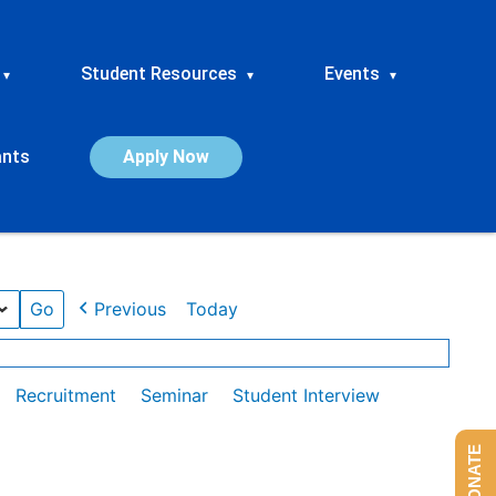
Student Resources
Events
▾
▾
▾
ants
Apply Now
Previous
Today
Recruitment
Seminar
Student Interview
DONATE