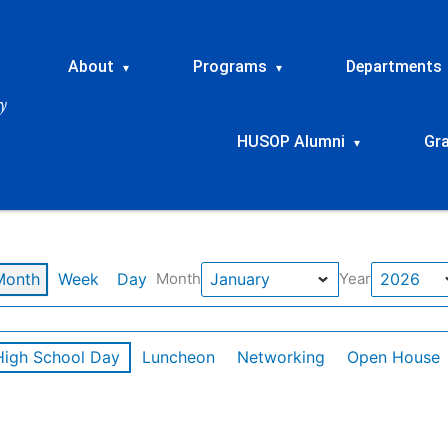
About
Programs
Departments
▾
▾
HUSOP Alumni
Gr
▾
Month
Week
Day
Month
Year
High School Day
Luncheon
Networking
Open House