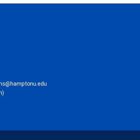
ons@hamptonu.edu
m)