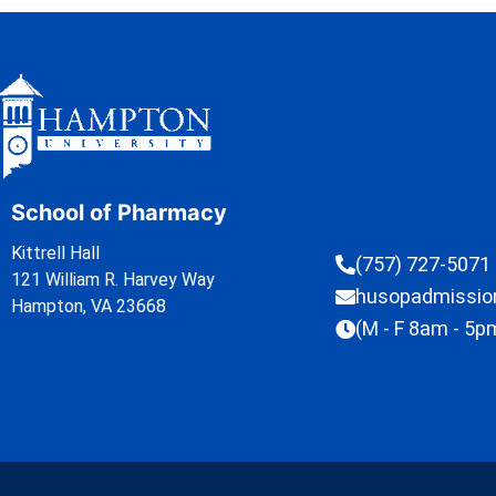
School of Pharmacy
Kittrell Hall
(757) 727-5071
121 William R. Harvey Way
husopadmissi
Hampton, VA 23668
(M - F 8am - 5p