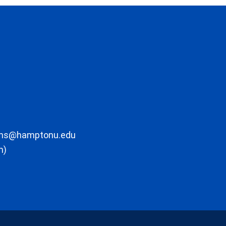
ons@hamptonu.edu
m)