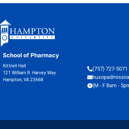
School of Pharmacy
Kittrell Hall
(757) 727-5071
121 William R. Harvey Way
husopadmissi
Hampton, VA 23668
(M - F 8am - 5p