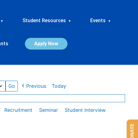
Student Resources
Events
▾
▾
▾
ants
Apply Now
Previous
Today
Recruitment
Seminar
Student Interview
DONATE