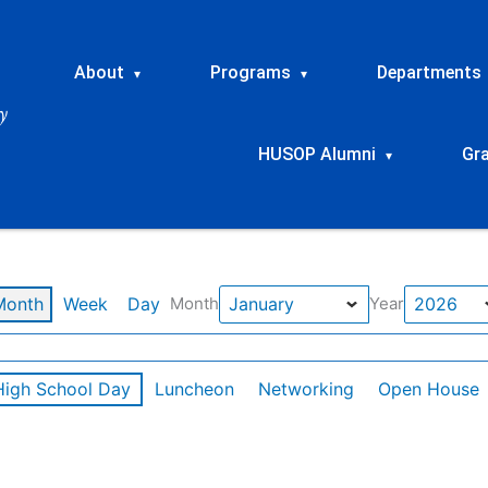
About
Programs
Departments
▾
▾
HUSOP Alumni
Gr
▾
Month
Week
Day
Month
Year
High School Day
Luncheon
Networking
Open House