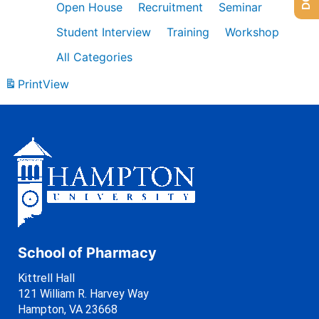
Open House
Recruitment
Seminar
Student Interview
Training
Workshop
All Categories
Print
View
School of Pharmacy
Kittrell Hall
121 William R. Harvey Way
Hampton, VA 23668