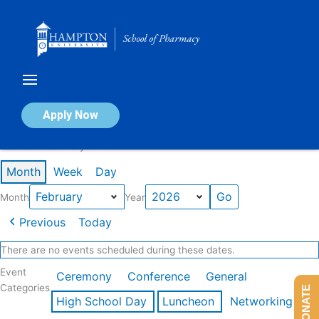
Skip
to
content
Calendar of Events
Apply Now
Events in February 2026
Month
Week
Day
Month
Year
Previous
Today
There are no events scheduled during these dates.
Event
Ceremony
Conference
General
Categories
DONATE
High School Day
Luncheon
Networking