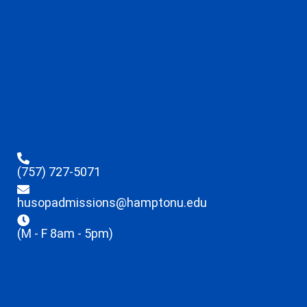
(757) 727-5071
husopadmissions@hamptonu.edu
(M - F 8am - 5pm)