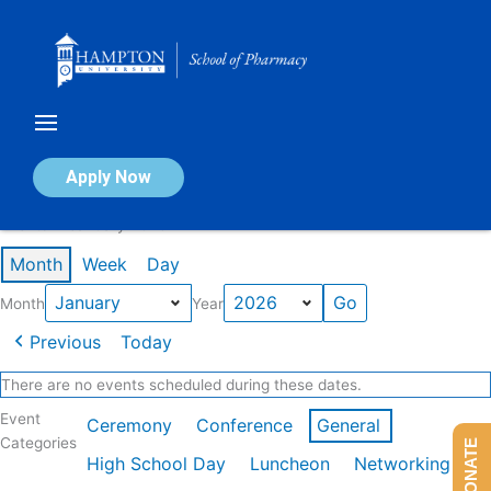
Skip
to
content
Calendar of Events
Apply Now
Events in January 2026
Month
Week
Day
Month
Year
Previous
Today
There are no events scheduled during these dates.
Event
Ceremony
Conference
General
Categories
DONATE
High School Day
Luncheon
Networking