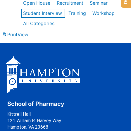
Open House
Recruitment
Seminar
Student Interview
Training
Workshop
All Categories
Print
View
School of Pharmacy
Kittrell Hall
121 William R. Harvey Way
Hampton, VA 23668