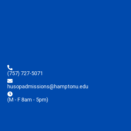
(757) 727-5071
husopadmissions@hamptonu.edu
(M - F 8am - 5pm)