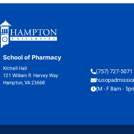
School of Pharmacy
Kittrell Hall
(757) 727-5071
121 William R. Harvey Way
husopadmissi
Hampton, VA 23668
(M - F 8am - 5p