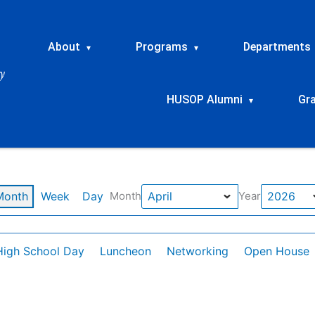
About
Programs
Departments
▾
▾
HUSOP Alumni
Gr
▾
Month
Week
Day
Month
Year
High School Day
Luncheon
Networking
Open House