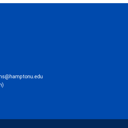
ons@hamptonu.edu
m)