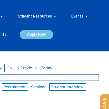
Student Resources
Events
▾
▾
▾
ants
Apply Now
Previous
Today
Recruitment
Seminar
Student Interview
DONATE