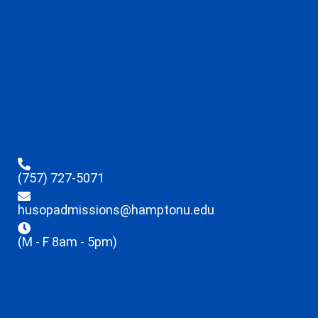
(757) 727-5071
husopadmissions@hamptonu.edu
(M - F 8am - 5pm)