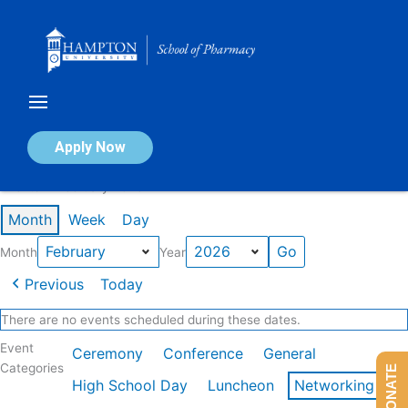
Skip
to
content
Calendar of Events
Apply Now
Events in February 2026
Month
Week
Day
Month
Year
Previous
Today
There are no events scheduled during these dates.
Event
Ceremony
Conference
General
Categories
DONATE
High School Day
Luncheon
Networking