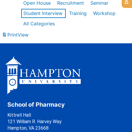
Open House
Recruitment
Seminar
Student Interview
Training
Workshop
All Categories
Print
View
School of Pharmacy
Kittrell Hall
121 William R. Harvey Way
Hampton, VA 23668