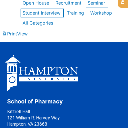
Open House
Recruitment
Seminar
Student Interview
Training
Workshop
All Categories
Print
View
School of Pharmacy
Kittrell Hall
121 William R. Harvey Way
Hampton, VA 23668