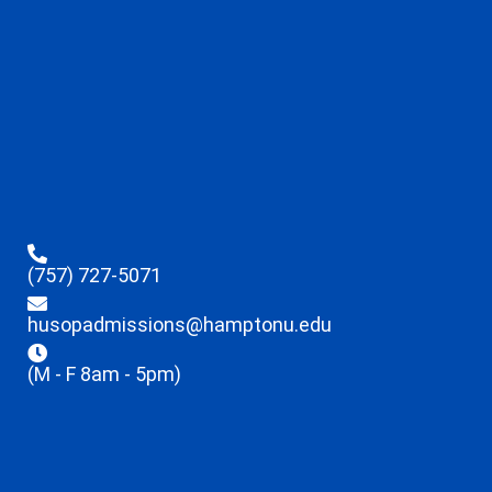
(757) 727-5071
husopadmissions@hamptonu.edu
(M - F 8am - 5pm)