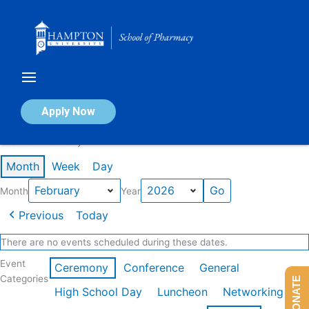
Skip
to
content
Calendar of Events
Apply Now
Events in February 2026
Month
Week
Day
Month
Year
Previous
Today
There are no events scheduled during these dates.
Event
Ceremony
Conference
General
Categories
DONATE
High School Day
Luncheon
Networking