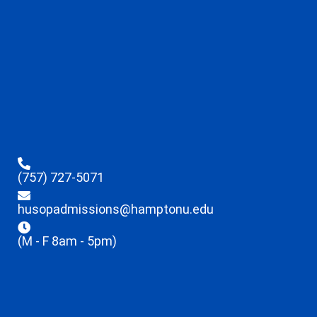
(757) 727-5071
husopadmissions@hamptonu.edu
(M - F 8am - 5pm)