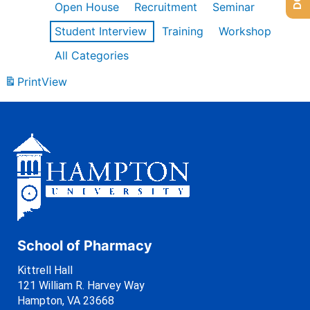
Open House
Recruitment
Seminar
Student Interview
Training
Workshop
All Categories
Print
View
School of Pharmacy
Kittrell Hall
121 William R. Harvey Way
Hampton, VA 23668