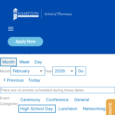
Skip
to
content
Calendar of Events
Apply Now
Events in February 2026
Month
Week
Day
Month
Year
Previous
Today
There are no events scheduled during these dates.
Event
Ceremony
Conference
General
Categories
DONATE
High School Day
Luncheon
Networking