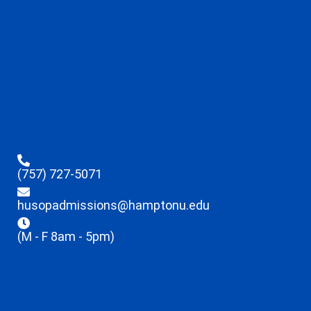
(757) 727-5071
husopadmissions@hamptonu.edu
(M - F 8am - 5pm)