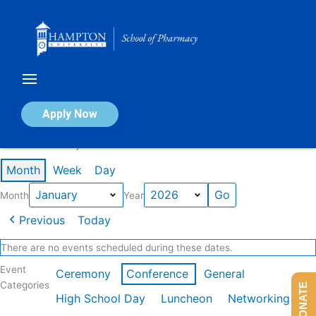
Skip
to
content
Calendar of Events
Apply Now
Events in January 2026
Month
Week
Day
Month
Year
Previous
Today
There are no events scheduled during these dates.
Event
Ceremony
Conference
General
Categories
DONATE
High School Day
Luncheon
Networking