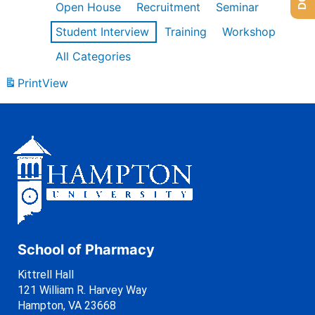
Open House
Recruitment
Seminar
Student Interview
Training
Workshop
All Categories
Print
View
School of Pharmacy
Kittrell Hall
121 William R. Harvey Way
Hampton, VA 23668