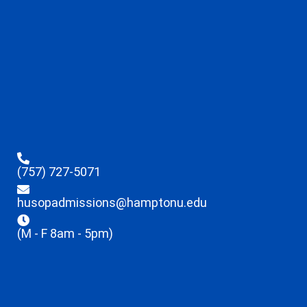
(757) 727-5071
husopadmissions@hamptonu.edu
(M - F 8am - 5pm)