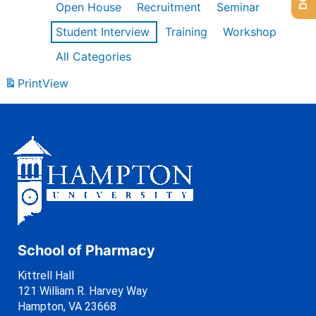
Open House
Recruitment
Seminar
Student Interview
Training
Workshop
All Categories
Print
View
School of Pharmacy
Kittrell Hall
121 William R. Harvey Way
Hampton, VA 23668