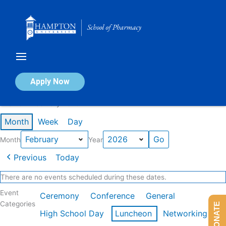
Skip
to
content
Calendar of Events
Apply Now
Events in February 2026
Month
Week
Day
Month
Year
Previous
Today
There are no events scheduled during these dates.
Event
Ceremony
Conference
General
Categories
DONATE
High School Day
Luncheon
Networking