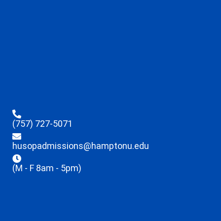
(757) 727-5071
husopadmissions@hamptonu.edu
(M - F 8am - 5pm)