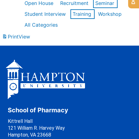
Open House
Recruitment
Seminar
Student Interview
Training
Workshop
All Categories
Print
View
School of Pharmacy
Kittrell Hall
121 William R. Harvey Way
Hampton, VA 23668