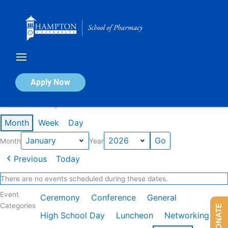
Skip
to
content
Calendar of Events
Apply Now
Events in January 2026
Month
Week
Day
Month
Year
Previous
Today
There are no events scheduled during these dates.
Event
Ceremony
Conference
General
Categories
DONATE
High School Day
Luncheon
Networking