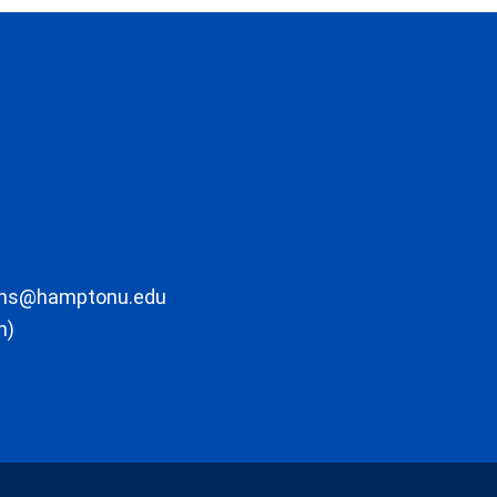
ons@hamptonu.edu
m)