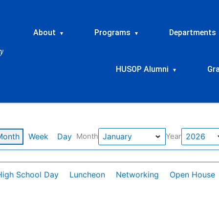
About
Programs
Departments
▾
▾
HUSOP Alumni
Gr
▾
Month
Week
Day
Month
Year
High School Day
Luncheon
Networking
Open House