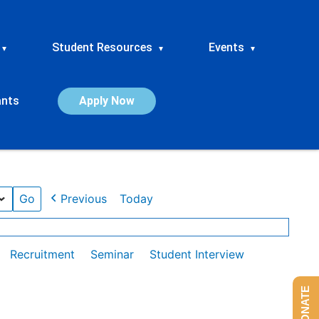
Student Resources
Events
▾
▾
▾
ants
Apply Now
Previous
Today
Recruitment
Seminar
Student Interview
DONATE