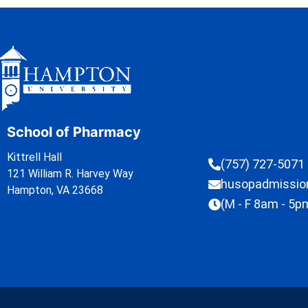
School of Pharmacy
Kittrell Hall
(757) 727-5071
121 William R. Harvey Way
husopadmissi
Hampton, VA 23668
(M - F 8am - 5p