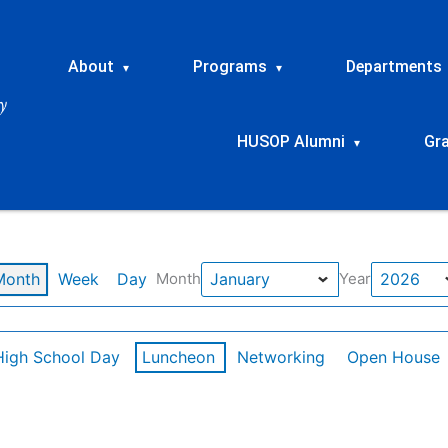
About
Programs
Departments
▾
▾
HUSOP Alumni
Gr
▾
Month
Week
Day
Month
Year
High School Day
Luncheon
Networking
Open House