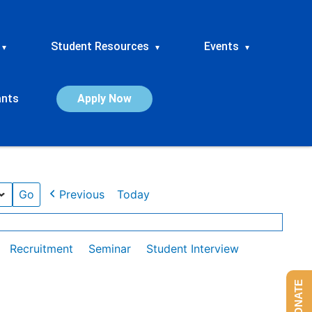
Student Resources
Events
▾
▾
▾
ants
Apply Now
Previous
Today
Recruitment
Seminar
Student Interview
DONATE