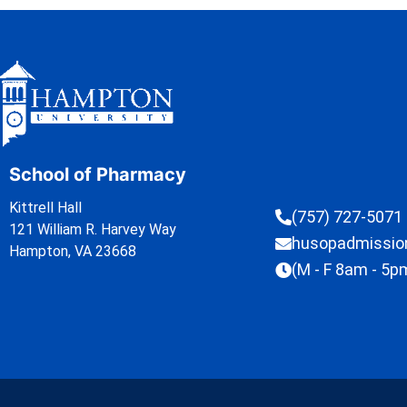
School of Pharmacy
Kittrell Hall
(757) 727-5071
121 William R. Harvey Way
husopadmissi
Hampton, VA 23668
(M - F 8am - 5p