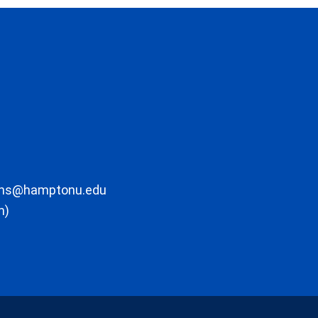
ons@hamptonu.edu
m)