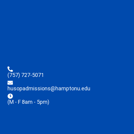
(757) 727-5071
husopadmissions@hamptonu.edu
(M - F 8am - 5pm)