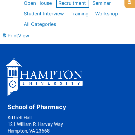
Open House
Recruitment
Seminar
Student Interview
Training
Workshop
All Categories
Print
View
School of Pharmacy
Kittrell Hall
121 William R. Harvey Way
Hampton, VA 23668