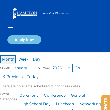
Skip
to
content
Calendar of Events
Apply Now
Events in January 2026
Month
Week
Day
Month
Year
Previous
Today
There are no events scheduled during these dates.
Event
Ceremony
Conference
General
Categories
DONATE
High School Day
Luncheon
Networking