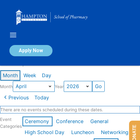
Skip
to
content
Calendar of Events
Apply Now
Events in April 2026
Month
Week
Day
Month
Year
Previous
Today
There are no events scheduled during these dates.
Event
Ceremony
Conference
General
Categories
DONATE
High School Day
Luncheon
Networking