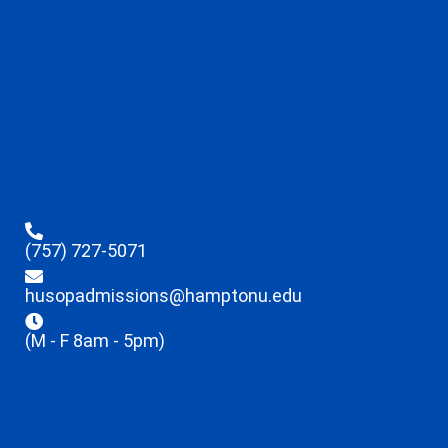
(757) 727-5071
husopadmissions@hamptonu.edu
(M - F 8am - 5pm)