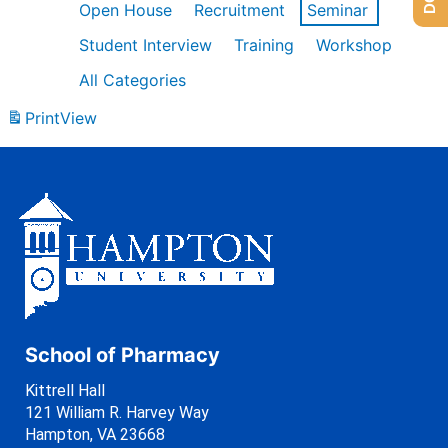
Open House
Recruitment
Seminar
Student Interview
Training
Workshop
All Categories
Print
View
School of Pharmacy
Kittrell Hall
121 William R. Harvey Way
Hampton, VA 23668