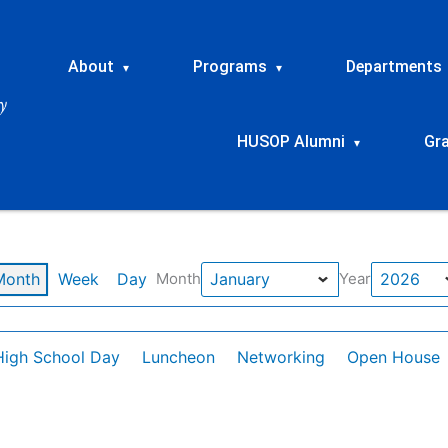
About
Programs
Departments
▾
▾
HUSOP Alumni
Gr
▾
Month
Week
Day
Month
Year
High School Day
Luncheon
Networking
Open House