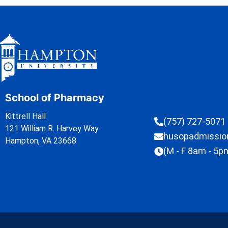
School of Pharmacy
Kittrell Hall
(757) 727-5071
121 William R. Harvey Way
husopadmissi
Hampton, VA 23668
(M - F 8am - 5p