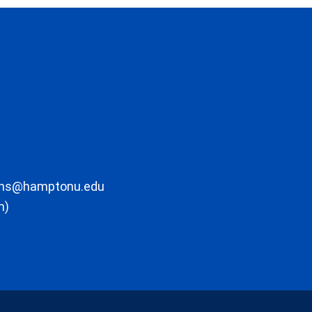
ons@hamptonu.edu
m)