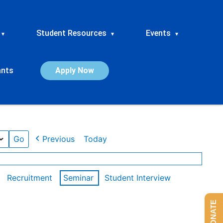
Student Resources
Events
▾
▾
▾
ants
Apply Now
Previous
Today
Recruitment
Seminar
Student Interview
DONATE