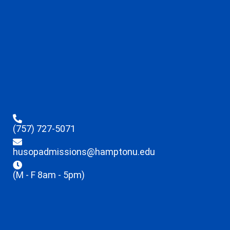
(757) 727-5071
husopadmissions@hamptonu.edu
(M - F 8am - 5pm)