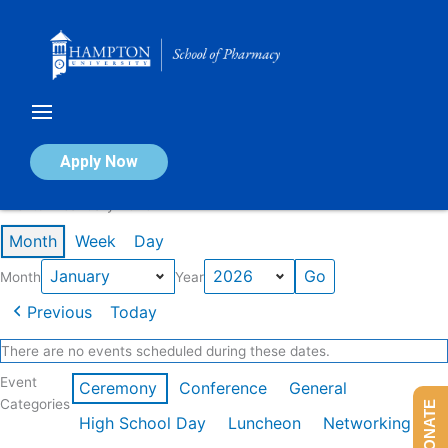
Skip
to
content
Calendar of Events
Apply Now
Events in January 2026
Month
Week
Day
Month
Year
Previous
Today
There are no events scheduled during these dates.
Event
Ceremony
Conference
General
Categories
DONATE
High School Day
Luncheon
Networking