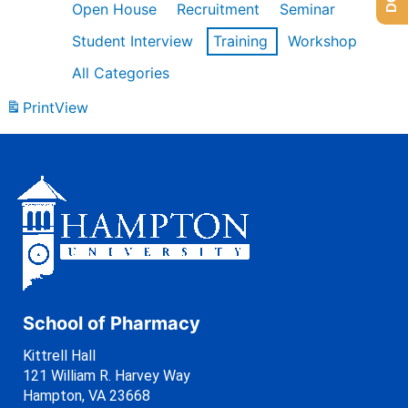
Open House
Recruitment
Seminar
Student Interview
Training
Workshop
All Categories
Print
View
School of Pharmacy
Kittrell Hall
121 William R. Harvey Way
Hampton, VA 23668