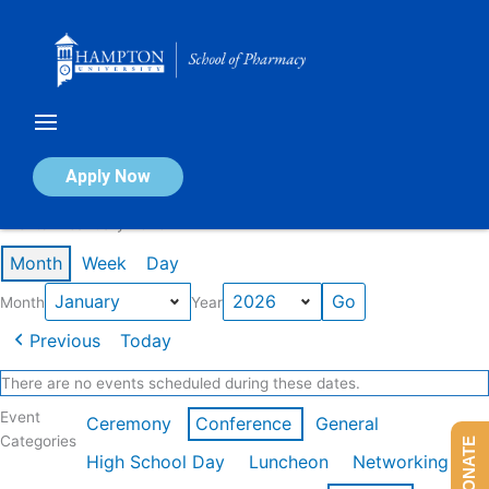
Skip
to
content
Calendar of Events
Apply Now
Events in January 2026
Month
Week
Day
Month
Year
Previous
Today
There are no events scheduled during these dates.
Event
Ceremony
Conference
General
Categories
DONATE
High School Day
Luncheon
Networking