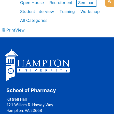
Open House
Recruitment
Seminar
Student Interview
Training
Workshop
All Categories
Print
View
School of Pharmacy
Kittrell Hall
121 William R. Harvey Way
Hampton, VA 23668