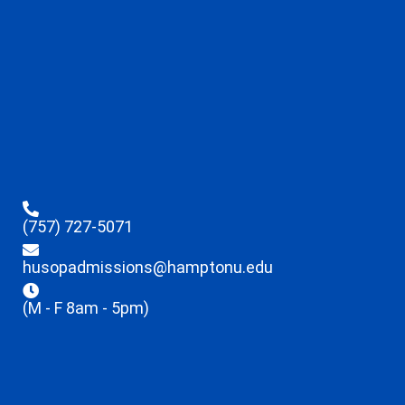
(757) 727-5071
husopadmissions@hamptonu.edu
(M - F 8am - 5pm)