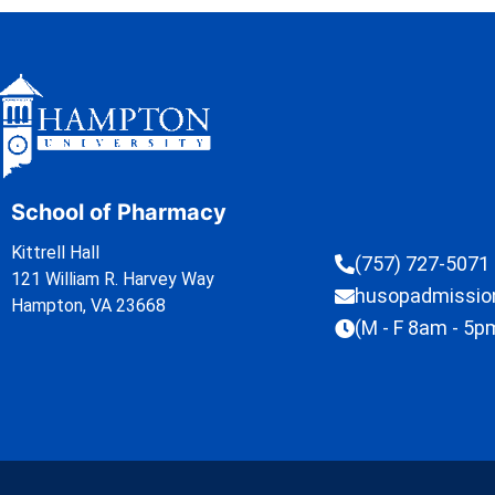
School of Pharmacy
Kittrell Hall
(757) 727-5071
121 William R. Harvey Way
husopadmissi
Hampton, VA 23668
(M - F 8am - 5p