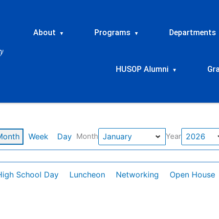
About
Programs
Departments
▾
▾
HUSOP Alumni
Gr
▾
Month
Week
Day
Month
Year
High School Day
Luncheon
Networking
Open House