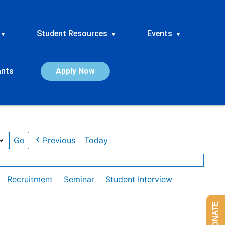
Student Resources
Events
▾
▾
▾
ants
Apply Now
Previous
Today
Recruitment
Seminar
Student Interview
DONATE