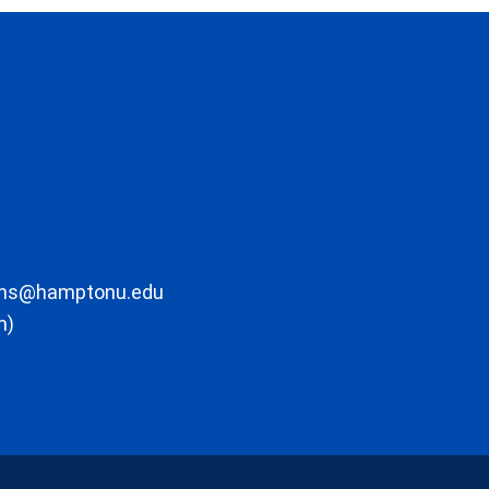
ons@hamptonu.edu
m)