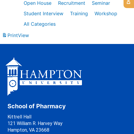
Open House
Recruitment
Seminar
Student Interview
Training
Workshop
All Categories
Print
View
School of Pharmacy
Kittrell Hall
121 William R. Harvey Way
Hampton, VA 23668