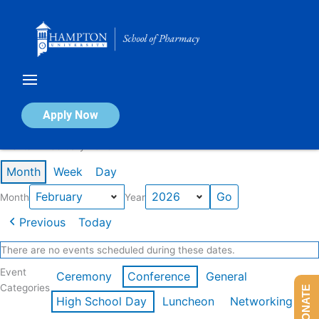
Skip
to
content
Calendar of Events
Apply Now
Events in February 2026
Month
Week
Day
Month
Year
Previous
Today
There are no events scheduled during these dates.
Event
Ceremony
Conference
General
Categories
DONATE
High School Day
Luncheon
Networking