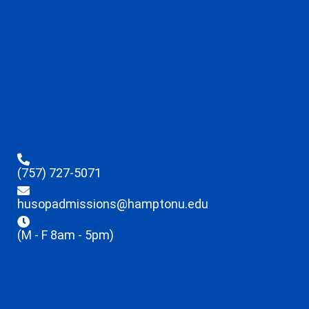
(757) 727-5071
husopadmissions@hamptonu.edu
(M - F 8am - 5pm)