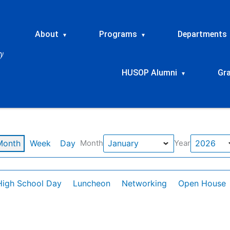
About
Programs
Departments
▾
▾
HUSOP Alumni
Gr
▾
Month
Week
Day
Month
Year
High School Day
Luncheon
Networking
Open House