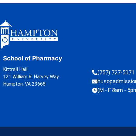
School of Pharmacy
Kittrell Hall
(757) 727-5071
121 William R. Harvey Way
husopadmissi
Hampton, VA 23668
(M - F 8am - 5p