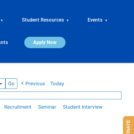
Student Resources
Events
▾
▾
▾
ants
Apply Now
Previous
Today
Recruitment
Seminar
Student Interview
DONATE