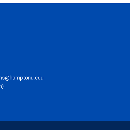
ons@hamptonu.edu
m)