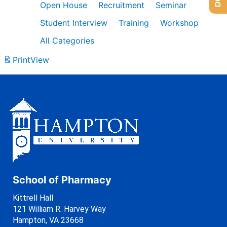
Open House
Recruitment
Seminar
Student Interview
Training
Workshop
All Categories
Print
View
School of Pharmacy
Kittrell Hall
121 William R. Harvey Way
Hampton, VA 23668