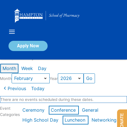
Skip
to
content
Calendar of Events
Apply Now
Events in February 2026
Month
Week
Day
Month
Year
Previous
Today
There are no events scheduled during these dates.
Event
Ceremony
Conference
General
Categories
DONATE
High School Day
Luncheon
Networking