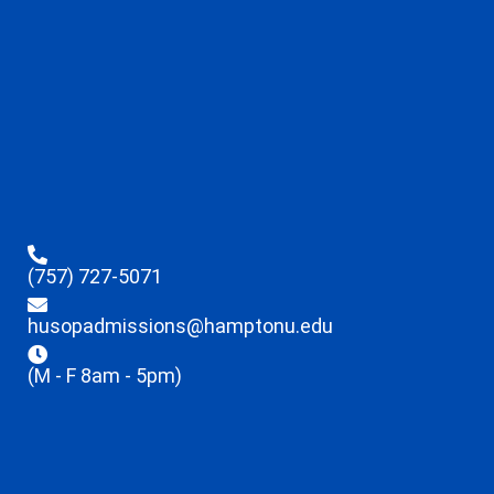
(757) 727-5071
husopadmissions@hamptonu.edu
(M - F 8am - 5pm)