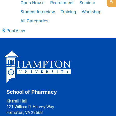
Open House
Recruitment
Seminar
Student Interview
Training
Workshop
All Categories
Print
View
School of Pharmacy
Kittrell Hall
121 William R. Harvey Way
Hampton, VA 23668