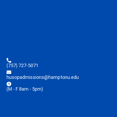
(757) 727-5071
husopadmissions@hamptonu.edu
(M - F 8am - 5pm)