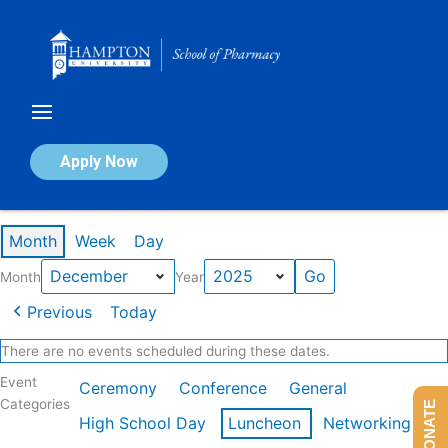
Skip
to
content
Calendar of Events
Apply Now
Events in December 2025
Month
Week
Day
Month
Year
Previous
Today
There are no events scheduled during these dates.
Event
Ceremony
Conference
General
Categories
DONATE
High School Day
Luncheon
Networking