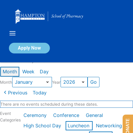
Skip
to
content
Calendar of Events
Apply Now
Events in January 2026
Month
Week
Day
Month
Year
Previous
Today
There are no events scheduled during these dates.
Event
Ceremony
Conference
General
Categories
DONATE
High School Day
Luncheon
Networking