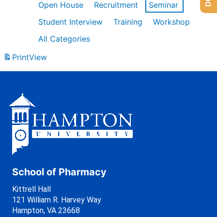
Open House
Recruitment
Seminar
Student Interview
Training
Workshop
All Categories
Print
View
School of Pharmacy
Kittrell Hall
121 William R. Harvey Way
Hampton, VA 23668