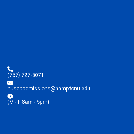
(757) 727-5071
husopadmissions@hamptonu.edu
(M - F 8am - 5pm)