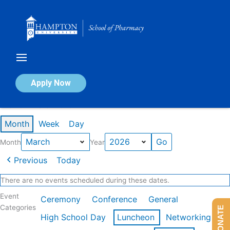
Skip
to
content
Calendar of Events
Apply Now
Events in March 2026
Month
Week
Day
Month
Year
Previous
Today
There are no events scheduled during these dates.
Event
Ceremony
Conference
General
Categories
DONATE
High School Day
Luncheon
Networking