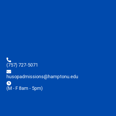
(757) 727-5071
husopadmissions@hamptonu.edu
(M - F 8am - 5pm)