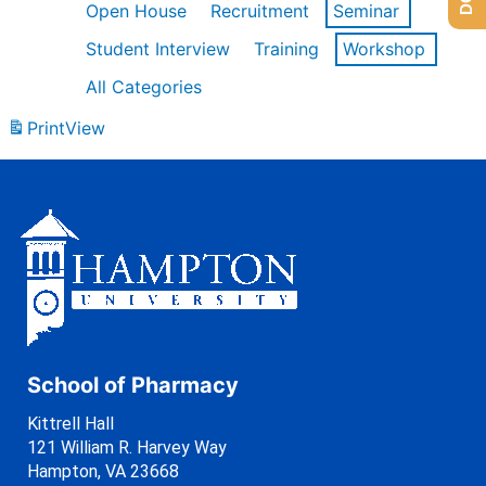
Open House
Recruitment
Seminar
Student Interview
Training
Workshop
All Categories
Print
View
School of Pharmacy
Kittrell Hall
121 William R. Harvey Way
Hampton, VA 23668