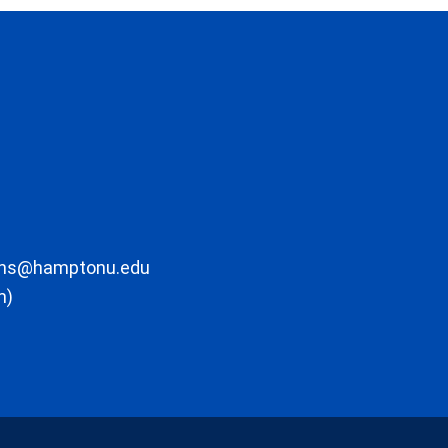
ons@hamptonu.edu
m)