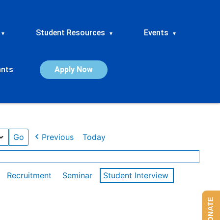
Student Resources
Events
▾
▾
▾
ants
Apply Now
Previous
Today
Recruitment
Seminar
Student Interview
DONATE