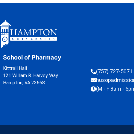
School of Pharmacy
Kittrell Hall
(757) 727-5071
121 William R. Harvey Way
husopadmissi
Hampton, VA 23668
(M - F 8am - 5p