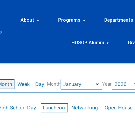
About
Programs
Departments
▾
▾
HUSOP Alumni
Gr
▾
Month
Week
Day
Month
Year
High School Day
Luncheon
Networking
Open House