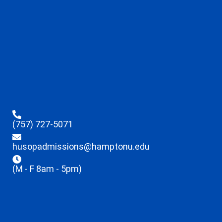
(757) 727-5071
husopadmissions@hamptonu.edu
(M - F 8am - 5pm)