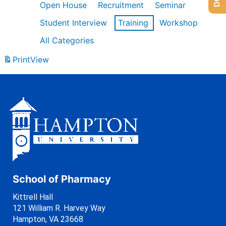
Open House
Recruitment
Seminar
Student Interview
Training
Workshop
All Categories
Print
View
School of Pharmacy
Kittrell Hall
121 William R. Harvey Way
Hampton, VA 23668