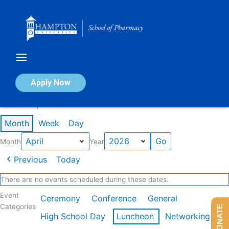
Skip
to
content
Calendar of Events
Apply Now
Events in April 2026
Month
Week
Day
Month
Year
Previous
Today
There are no events scheduled during these dates.
Event
Ceremony
Conference
General
Categories
DONATE
High School Day
Luncheon
Networking