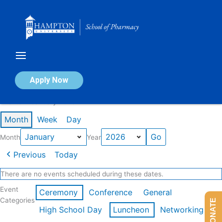
Skip
to
content
Calendar of Events
Apply Now
Events in January 2026
Month
Week
Day
Month
Year
Previous
Today
There are no events scheduled during these dates.
Event
Ceremony
Conference
General
Categories
DONATE
High School Day
Luncheon
Networking