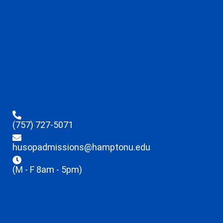
(757) 727-5071
husopadmissions@hamptonu.edu
(M - F 8am - 5pm)