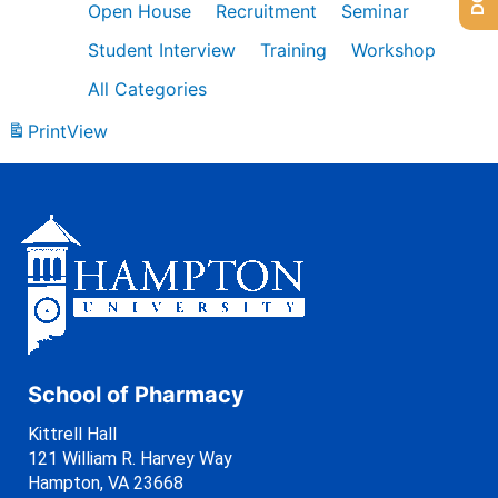
Open House
Recruitment
Seminar
Student Interview
Training
Workshop
All Categories
Print
View
School of Pharmacy
Kittrell Hall
121 William R. Harvey Way
Hampton, VA 23668