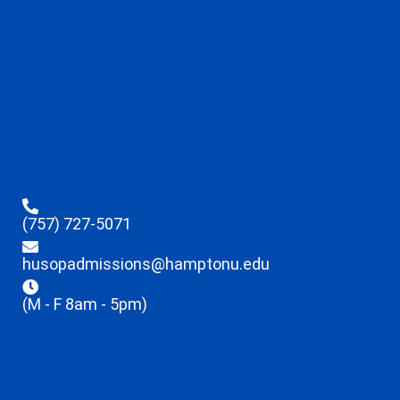
(757) 727-5071
husopadmissions@hamptonu.edu
(M - F 8am - 5pm)