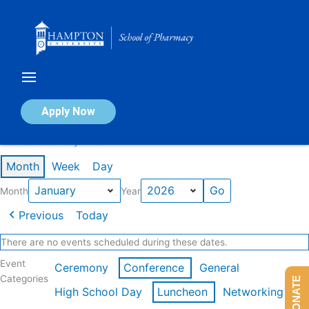
Skip
to
content
Calendar of Events
Apply Now
Events in January 2026
Month
Week
Day
Month
Year
Previous
Today
There are no events scheduled during these dates.
Event
Ceremony
Conference
General
Categories
DONATE
High School Day
Luncheon
Networking