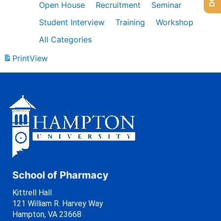
Open House
Recruitment
Seminar
Student Interview
Training
Workshop
All Categories
Print
View
School of Pharmacy
Kittrell Hall
121 William R. Harvey Way
Hampton, VA 23668