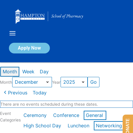
Skip
to
content
Calendar of Events
Apply Now
Events in December 2025
Month
Week
Day
Month
Year
Previous
Today
There are no events scheduled during these dates.
Event
Ceremony
Conference
General
Categories
DONATE
High School Day
Luncheon
Networking