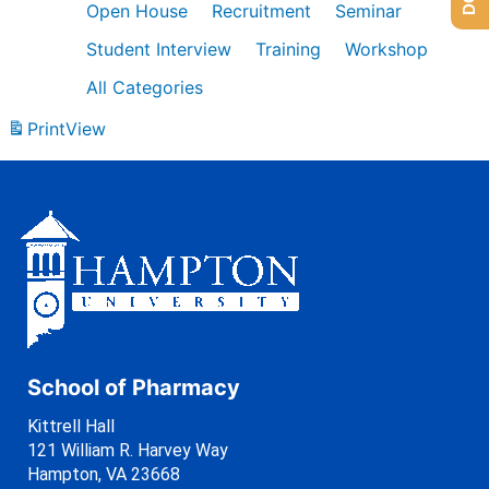
Open House
Recruitment
Seminar
Student Interview
Training
Workshop
All Categories
Print
View
School of Pharmacy
Kittrell Hall
121 William R. Harvey Way
Hampton, VA 23668