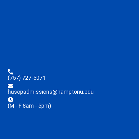
(757) 727-5071
husopadmissions@hamptonu.edu
(M - F 8am - 5pm)