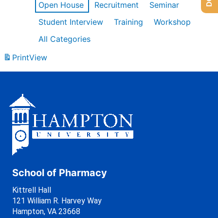
Open House
Recruitment
Seminar
Student Interview
Training
Workshop
All Categories
Print
View
School of Pharmacy
Kittrell Hall
121 William R. Harvey Way
Hampton, VA 23668