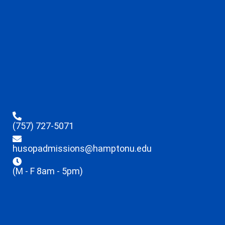
(757) 727-5071
husopadmissions@hamptonu.edu
(M - F 8am - 5pm)