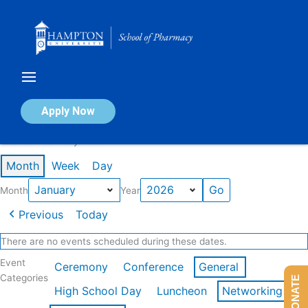
Skip
to
content
Calendar of Events
Apply Now
Events in January 2026
Month
Week
Day
Month
Year
Previous
Today
There are no events scheduled during these dates.
Event
Ceremony
Conference
General
Categories
DONATE
High School Day
Luncheon
Networking