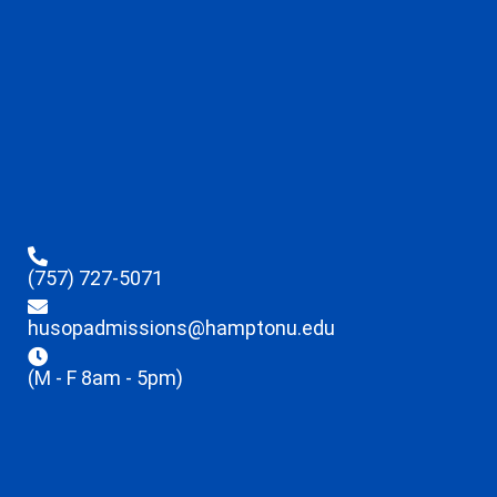
(757) 727-5071
husopadmissions@hamptonu.edu
(M - F 8am - 5pm)