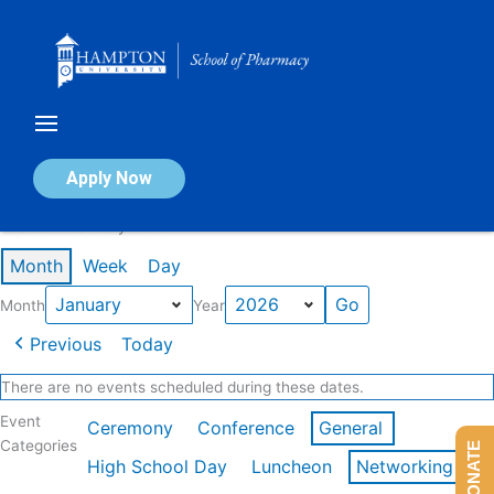
Skip
to
content
Calendar of Events
Apply Now
Events in January 2026
Month
Week
Day
Month
Year
Previous
Today
There are no events scheduled during these dates.
Event
Ceremony
Conference
General
Categories
DONATE
High School Day
Luncheon
Networking