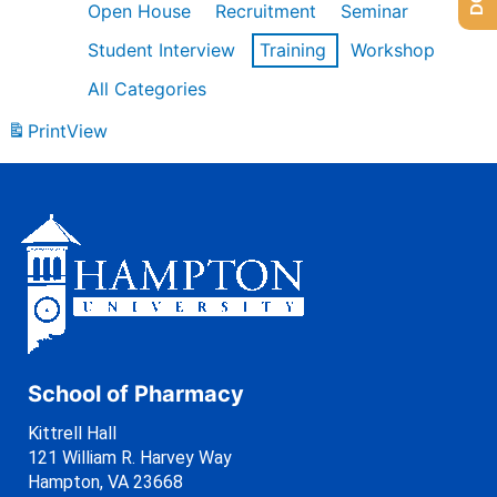
Open House
Recruitment
Seminar
Student Interview
Training
Workshop
All Categories
Print
View
School of Pharmacy
Kittrell Hall
121 William R. Harvey Way
Hampton, VA 23668