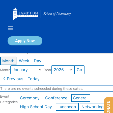
Skip
to
content
Calendar of Events
Apply Now
Events in January 2026
Month
Week
Day
Month
Year
Previous
Today
There are no events scheduled during these dates.
Event
Ceremony
Conference
General
Categories
DONATE
High School Day
Luncheon
Networking