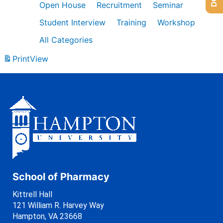
Open House
Recruitment
Seminar
Student Interview
Training
Workshop
All Categories
Print
View
School of Pharmacy
Kittrell Hall
121 William R. Harvey Way
Hampton, VA 23668