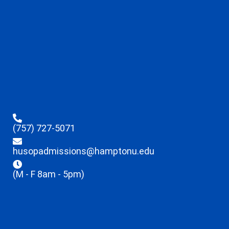
(757) 727-5071
husopadmissions@hamptonu.edu
(M - F 8am - 5pm)