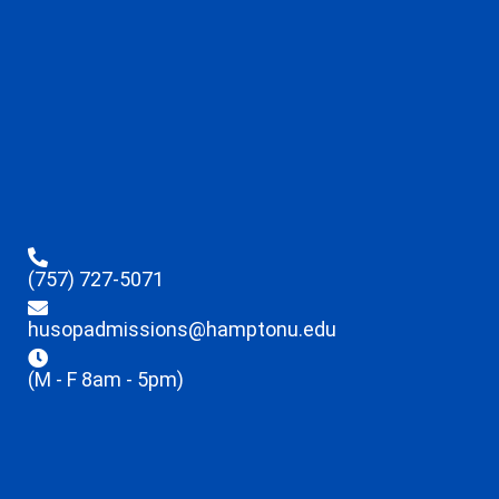
(757) 727-5071
husopadmissions@hamptonu.edu
(M - F 8am - 5pm)