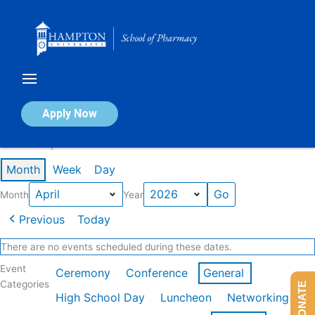
Skip
to
content
Calendar of Events
Apply Now
Events in April 2026
Month
Week
Day
Month
Year
Previous
Today
There are no events scheduled during these dates.
Event
Ceremony
Conference
General
Categories
DONATE
High School Day
Luncheon
Networking