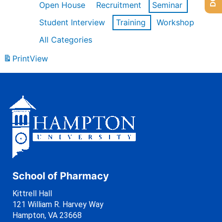
Open House
Recruitment
Seminar
Student Interview
Training
Workshop
All Categories
Print
View
School of Pharmacy
Kittrell Hall
121 William R. Harvey Way
Hampton, VA 23668