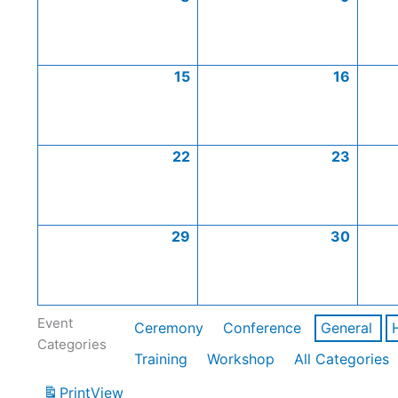
15
16
22
23
29
30
Event
Ceremony
Conference
General
Categories
Training
Workshop
All Categories
Print
View