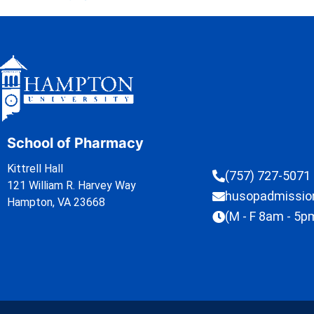
School of Pharmacy
Kittrell Hall
(757) 727-5071
121 William R. Harvey Way
husopadmissi
Hampton, VA 23668
(M - F 8am - 5p