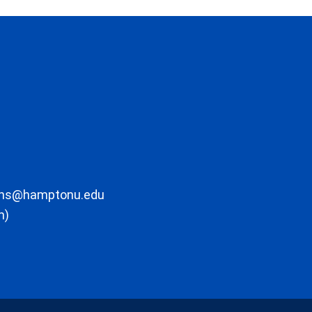
ons@hamptonu.edu
m)