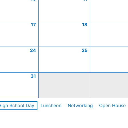
17
18
24
25
31
High School Day
Luncheon
Networking
Open House