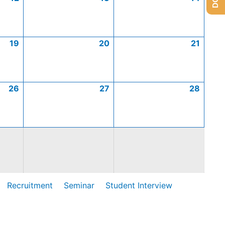
19
20
21
26
27
28
Recruitment
Seminar
Student Interview