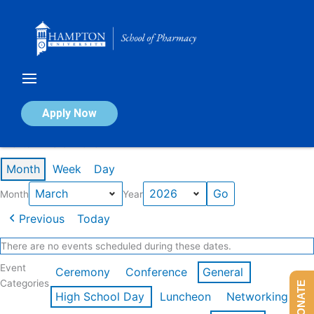
Skip
to
content
Calendar of Events
Apply Now
Events in March 2026
Month
Week
Day
Month
Year
Previous
Today
There are no events scheduled during these dates.
Event
Ceremony
Conference
General
Categories
DONATE
High School Day
Luncheon
Networking