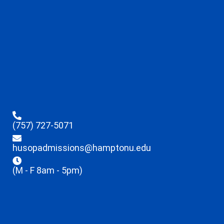
(757) 727-5071
husopadmissions@hamptonu.edu
(M - F 8am - 5pm)