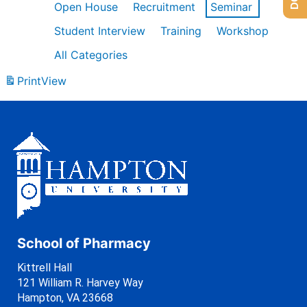
Open House
Recruitment
Seminar
Student Interview
Training
Workshop
All Categories
Print
View
School of Pharmacy
Kittrell Hall
121 William R. Harvey Way
Hampton, VA 23668