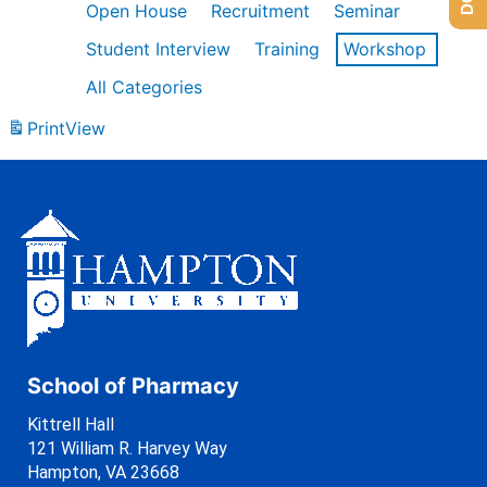
Open House
Recruitment
Seminar
Student Interview
Training
Workshop
All Categories
Print
View
School of Pharmacy
Kittrell Hall
121 William R. Harvey Way
Hampton, VA 23668