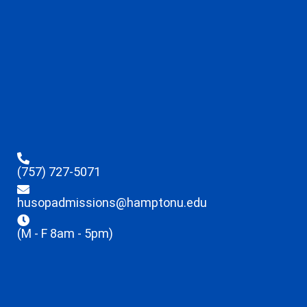
(757) 727-5071
husopadmissions@hamptonu.edu
(M - F 8am - 5pm)