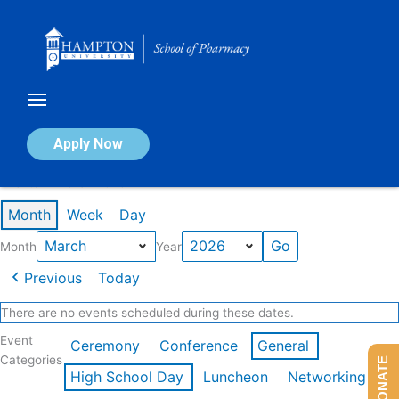
Skip
to
content
Calendar of Events
Apply Now
Events in March 2026
Month
Week
Day
Month
Year
Previous
Today
There are no events scheduled during these dates.
Event
Ceremony
Conference
General
Categories
DONATE
High School Day
Luncheon
Networking