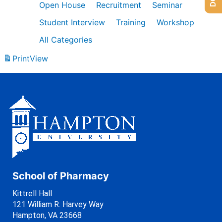
Open House
Recruitment
Seminar
Student Interview
Training
Workshop
All Categories
Print
View
School of Pharmacy
Kittrell Hall
121 William R. Harvey Way
Hampton, VA 23668