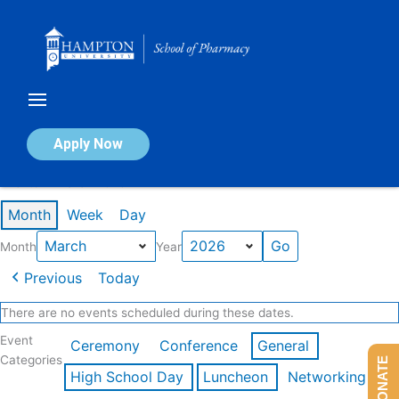
Skip
to
content
Calendar of Events
Apply Now
Events in March 2026
Month
Week
Day
Month
Year
Previous
Today
There are no events scheduled during these dates.
Event
Ceremony
Conference
General
Categories
DONATE
High School Day
Luncheon
Networking