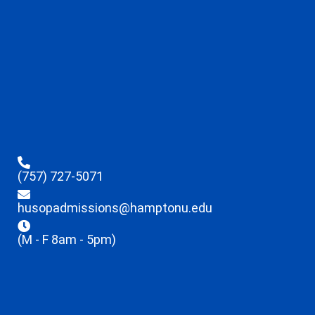
(757) 727-5071
husopadmissions@hamptonu.edu
(M - F 8am - 5pm)