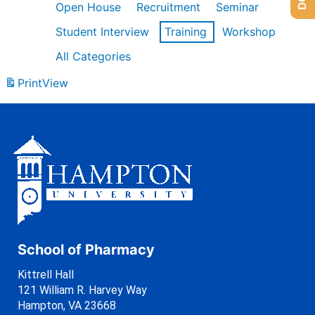
Open House
Recruitment
Seminar
Student Interview
Training
Workshop
All Categories
Print
View
School of Pharmacy
Kittrell Hall
121 William R. Harvey Way
Hampton, VA 23668