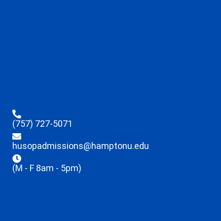
(757) 727-5071
husopadmissions@hamptonu.edu
(M - F 8am - 5pm)