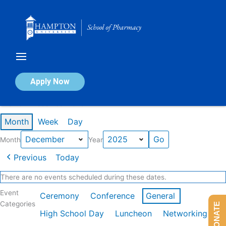
Skip
to
content
Calendar of Events
Apply Now
Events in December 2025
Month
Week
Day
Month
Year
Previous
Today
There are no events scheduled during these dates.
Event
Ceremony
Conference
General
Categories
DONATE
High School Day
Luncheon
Networking