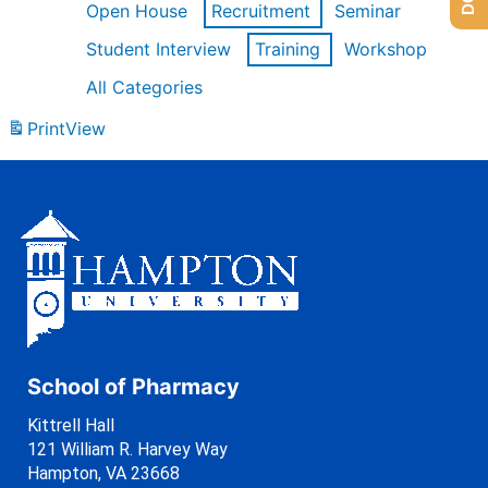
Open House
Recruitment
Seminar
Student Interview
Training
Workshop
All Categories
Print
View
School of Pharmacy
Kittrell Hall
121 William R. Harvey Way
Hampton, VA 23668