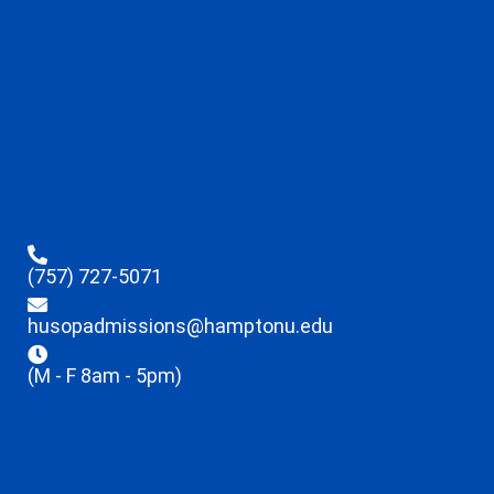
(757) 727-5071
husopadmissions@hamptonu.edu
(M - F 8am - 5pm)