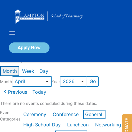
Skip
to
content
Calendar of Events
Apply Now
Events in April 2026
Month
Week
Day
Month
Year
Previous
Today
There are no events scheduled during these dates.
Event
Ceremony
Conference
General
Categories
DONATE
High School Day
Luncheon
Networking