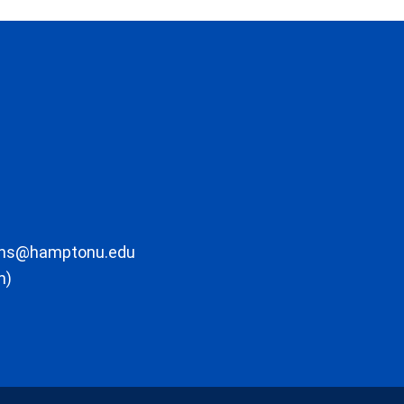
ons@hamptonu.edu
m)