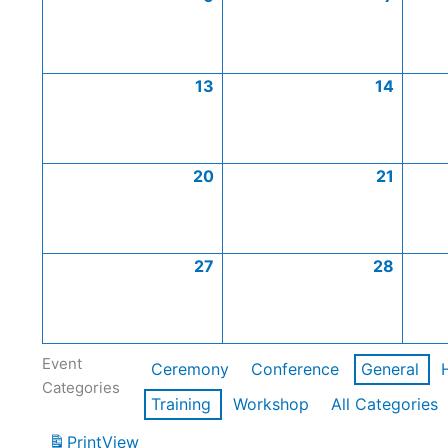
13
14
20
21
27
28
Event
Ceremony
Conference
General
Categories
Training
Workshop
All Categories
Print
View