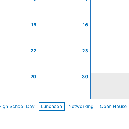
15
16
22
23
29
30
High School Day
Luncheon
Networking
Open House