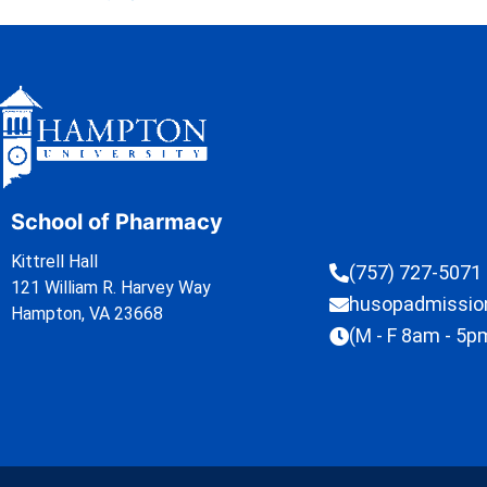
School of Pharmacy
Kittrell Hall
(757) 727-5071
121 William R. Harvey Way
husopadmissi
Hampton, VA 23668
(M - F 8am - 5p