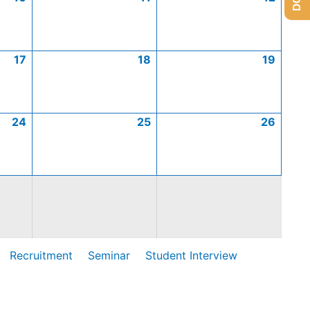
17
18
19
24
25
26
Recruitment
Seminar
Student Interview