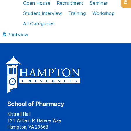
Open House
Recruitment
Seminar
Student Interview
Training
Workshop
All Categories
Print
View
School of Pharmacy
Kittrell Hall
121 William R. Harvey Way
Hampton, VA 23668