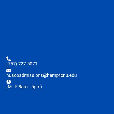
(757) 727-5071
husopadmissions@hamptonu.edu
(M - F 8am - 5pm)