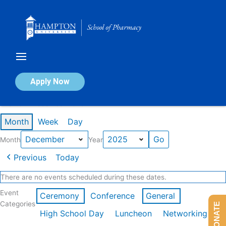
Skip
to
content
Calendar of Events
Apply Now
Events in December 2025
Month
Week
Day
Month
Year
Previous
Today
There are no events scheduled during these dates.
Event
Ceremony
Conference
General
Categories
DONATE
High School Day
Luncheon
Networking