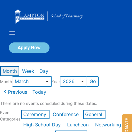
Skip
to
content
Calendar of Events
Apply Now
Events in March 2026
Month
Week
Day
Month
Year
Previous
Today
There are no events scheduled during these dates.
Event
Ceremony
Conference
General
Categories
DONATE
High School Day
Luncheon
Networking