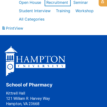
Open House
Recruitment
Seminar
Student Interview
Training
Workshop
All Categories
Print
View
School of Pharmacy
Kittrell Hall
121 William R. Harvey Way
Hampton, VA 23668