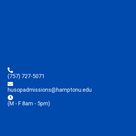
(757) 727-5071
husopadmissions@hamptonu.edu
(M - F 8am - 5pm)