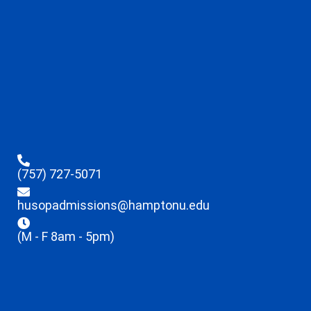
(757) 727-5071
husopadmissions@hamptonu.edu
(M - F 8am - 5pm)