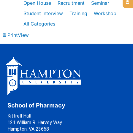
Open House
Recruitment
Seminar
Student Interview
Training
Workshop
All Categories
Print
View
School of Pharmacy
Kittrell Hall
121 William R. Harvey Way
Hampton, VA 23668