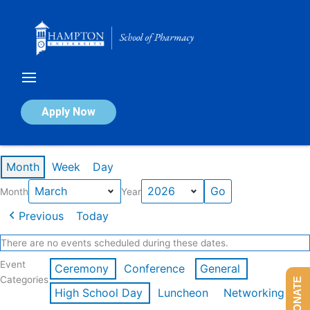
Skip
to
content
Calendar of Events
Apply Now
Events in March 2026
Month
Week
Day
Month
Year
Previous
Today
There are no events scheduled during these dates.
Event
Ceremony
Conference
General
Categories
DONATE
High School Day
Luncheon
Networking