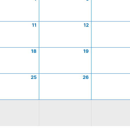
11
12
18
19
25
26