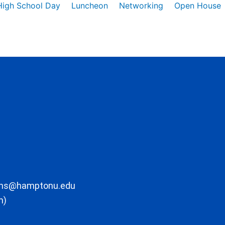
High School Day
Luncheon
Networking
Open House
ons@hamptonu.edu
m)