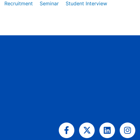
Recruitment
Seminar
Student Interview
Facebook-
X-
Linkedin
Ins
f
twitter