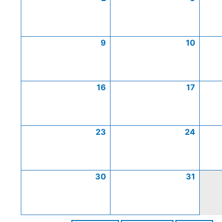
9
10
16
17
23
24
30
31