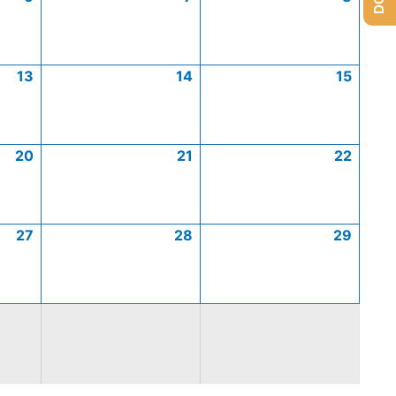
13
14
15
20
21
22
27
28
29