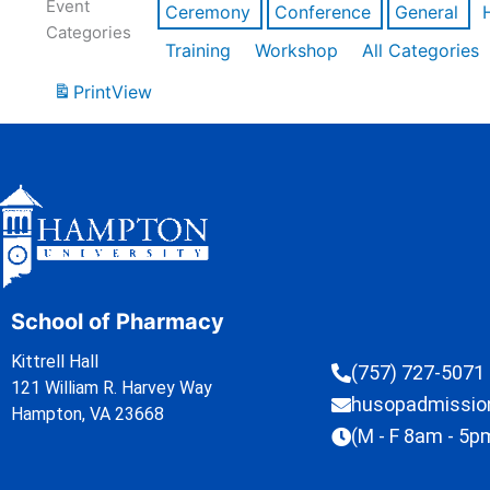
Event
Ceremony
Conference
General
Categories
Training
Workshop
All Categories
Print
View
School of Pharmacy
Kittrell Hall
(757) 727-5071
121 William R. Harvey Way
husopadmissi
Hampton, VA 23668
(M - F 8am - 5p