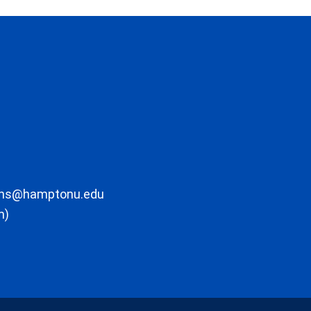
ons@hamptonu.edu
m)