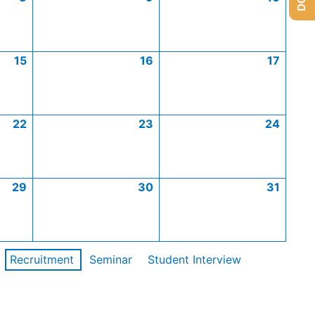
15
16
17
22
23
24
29
30
31
Recruitment
Seminar
Student Interview