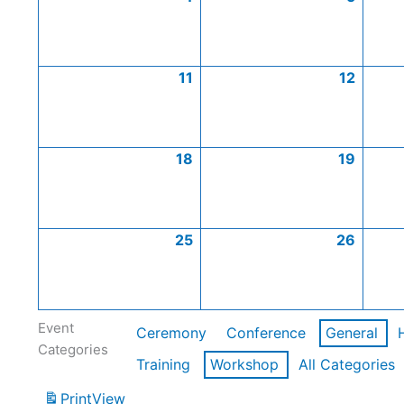
11
12
18
19
25
26
Event
Ceremony
Conference
General
Categories
Training
Workshop
All Categories
Print
View