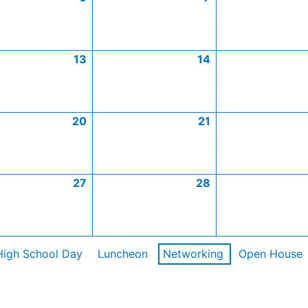
13
14
20
21
27
28
High School Day
Luncheon
Networking
Open House