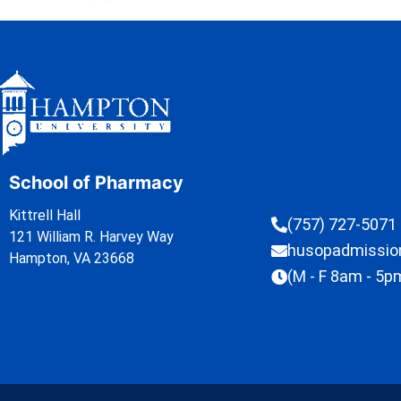
School of Pharmacy
Kittrell Hall
(757) 727-5071
121 William R. Harvey Way
husopadmissi
Hampton, VA 23668
(M - F 8am - 5p