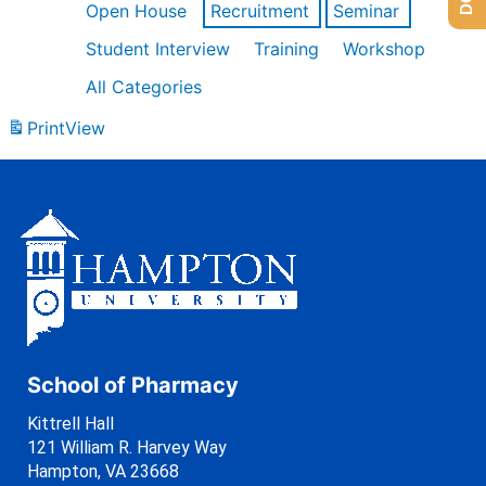
Open House
Recruitment
Seminar
Student Interview
Training
Workshop
All Categories
Print
View
School of Pharmacy
Kittrell Hall
121 William R. Harvey Way
Hampton, VA 23668