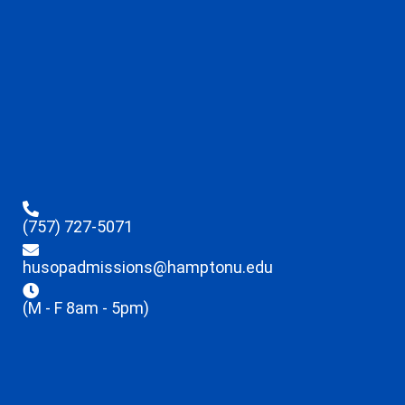
(757) 727-5071
husopadmissions@hamptonu.edu
(M - F 8am - 5pm)