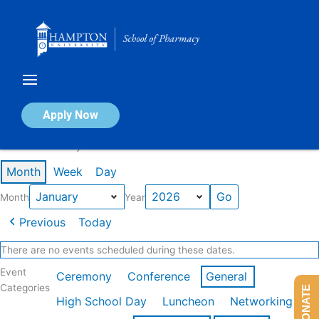
Skip
to
content
Calendar of Events
Apply Now
Events in January 2026
Month
Week
Day
Month
Year
Previous
Today
There are no events scheduled during these dates.
Event
Ceremony
Conference
General
Categories
DONATE
High School Day
Luncheon
Networking